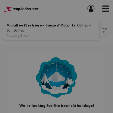
Vialattea (Sestriere - Sauze d'Oulx)
| Fri 05 Feb -
Sun 07 Feb
4 adults, 1 room
We're looking for the best ski holidays!