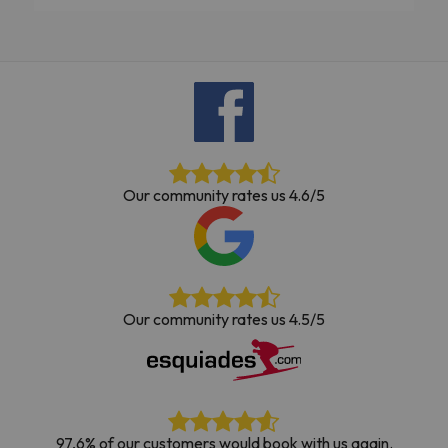
Our community rates us 4.6/5
Our community rates us 4.5/5
97,6% of our customers would book with us again.