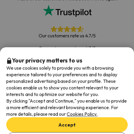
Our customers rate us 4.7/5
Our customers rate us 4.7/5
Your privacy matters to us
Book with confidence
|
Over 700,000 people have
booked their ski holiday with Esquiades.com
We use cookies solely to provide you with a browsing
experience tailored to your preferences and to display
personalized advertising based on your profile. These
cookies enable us to show you content relevant to your
Available payment methods
interests and to optimize our website for you.
By clicking "Accept and Continue," you enable us to provide
a more efficient and relevant browsing experience. For
more details, please read our
Cookies Policy.
Terms & Conditions
Accept
Data protection