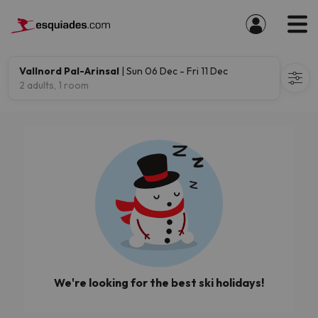
Vallnord Pal-Arinsal
| Sun 06 Dec - Fri 11 Dec
2 adults, 1 room
We're looking for the best ski holidays!