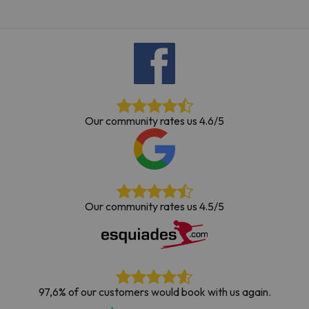
Our community rates us 4.6/5
Our community rates us 4.5/5
97,6% of our customers would book with us again.