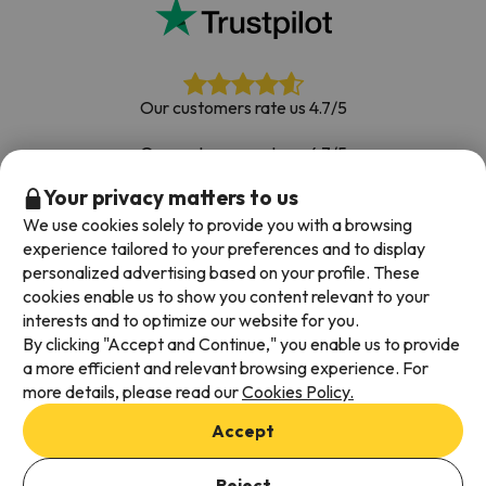
Our customers rate us 4.7/5
Our customers rate us 4.7/5
Your privacy matters to us
Book with confidence
|
Over 700,000 people have
booked their ski holiday with Esquiades.com
We use cookies solely to provide you with a browsing
experience tailored to your preferences and to display
personalized advertising based on your profile. These
cookies enable us to show you content relevant to your
Available payment methods
interests and to optimize our website for you.
By clicking "Accept and Continue," you enable us to provide
a more efficient and relevant browsing experience. For
more details, please read our
Cookies Policy.
Terms & Conditions
Accept
Data protection
Cookies policy
Reject