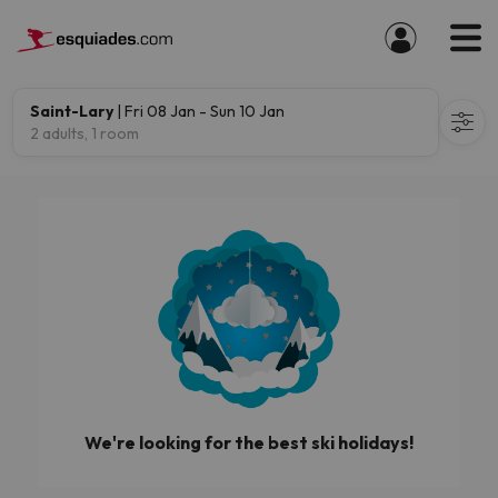
Saint-Lary
| Fri 08 Jan - Sun 10 Jan
2 adults, 1 room
We're looking for the best ski holidays!