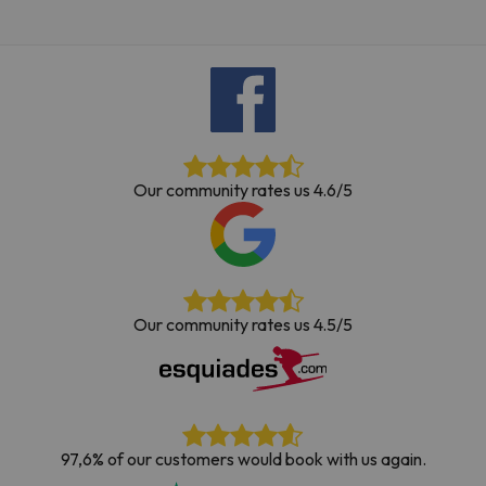
Our community rates us 4.6/5
Our community rates us 4.5/5
97,6% of our customers would book with us again.