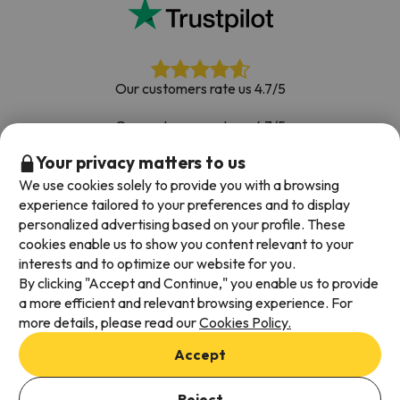
Our customers rate us 4.7/5
Our customers rate us 4.7/5
Your privacy matters to us
Book with confidence
|
Over 700,000 people have
booked their ski holiday with Esquiades.com
We use cookies solely to provide you with a browsing
experience tailored to your preferences and to display
personalized advertising based on your profile. These
cookies enable us to show you content relevant to your
Available payment methods
interests and to optimize our website for you.
By clicking "Accept and Continue," you enable us to provide
a more efficient and relevant browsing experience. For
more details, please read our
Cookies Policy.
Terms & Conditions
Accept
Data protection
Cookies policy
Reject