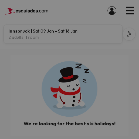
Innsbruck
| Sat 09 Jan - Sat 16 Jan
2 adults, 1 room
We're looking for the best ski holidays!