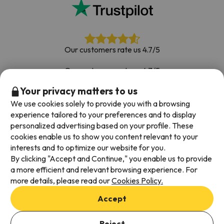
Our customers rate us 4.7/5
Our customers rate us 4.7/5
Your privacy matters to us
Book with confidence
|
Over 700,000 people have
booked their ski holiday with Esquiades.com
We use cookies solely to provide you with a browsing
experience tailored to your preferences and to display
personalized advertising based on your profile. These
cookies enable us to show you content relevant to your
Available payment methods
interests and to optimize our website for you.
By clicking "Accept and Continue," you enable us to provide
a more efficient and relevant browsing experience. For
more details, please read our
Cookies Policy.
Terms & Conditions
Accept
Data protection
Cookies policy
Reject