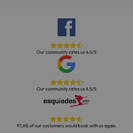
Our community rates us 4.6/5
Our community rates us 4.5/5
97,6% of our customers would book with us again.