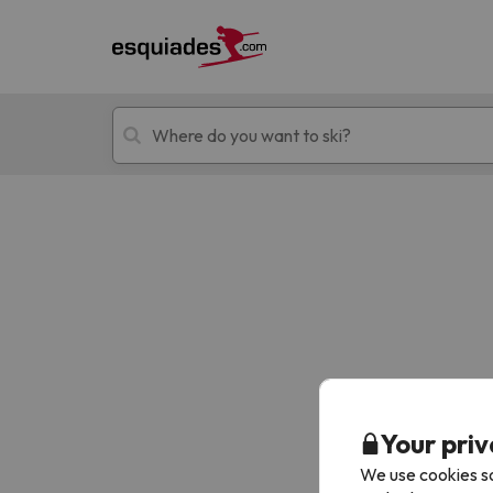
Ski holidays
Mountain hotels
Oops, we didn't find any results matching your
Your priv
We use cookies so