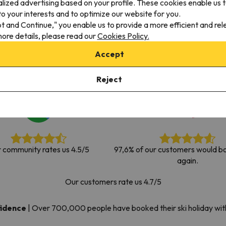
alized advertising based on your profile. These cookies enable us 
ay. As soon as he finds his compass he'll be back.
o your interests and to optimize our website for you.
pt and Continue," you enable us to provide a more efficient and re
ore details, please read our
Cookies Policy.
Accept
Reject
 community rates us 4.5/5
97,6% of our customers would bo
again.
Our customers rate us 4.7/5
fidence
|
Over 700,000 people have booked their ski holiday wi