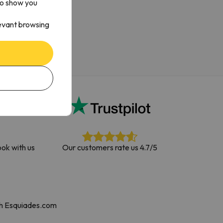
to show you
levant browsing
ok with us
Our customers rate us 4.7/5
th Esquiades.com