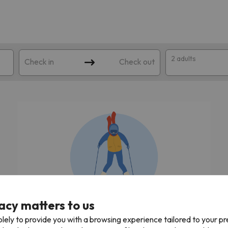
2 adults
Check in
Check out
 search. Try modifying the destination.
acy matters to us
We're looking for the best ski holidays!
lely to provide you with a browsing experience tailored to your p