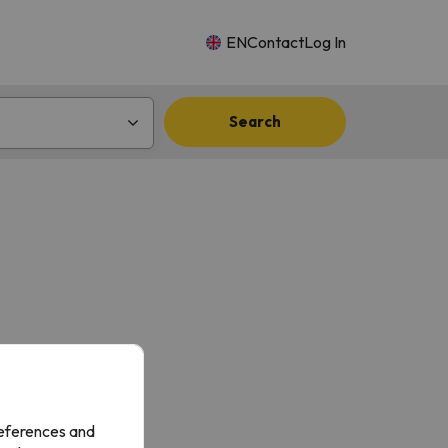
EN
Contact
Log In
Search
references and