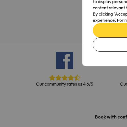
to display person
Well, it seems that our searcher has lost his w
content relevant t
By clicking "Acce
experience. For m
Our community rates us 4.6/5
Our
Book with con