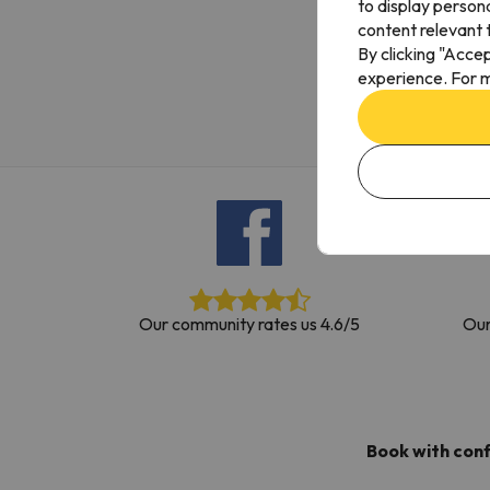
to display person
Well, it seems that our searcher has lost his w
content relevant t
By clicking "Acce
experience. For m
Our community rates us 4.6/5
Our
Book with con