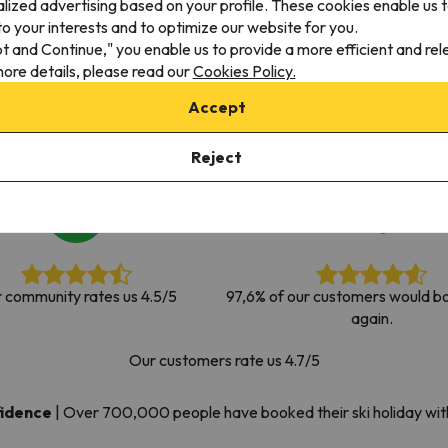
alized advertising based on your profile. These cookies enable us 
ay. As soon as he finds his compass he'll be back.
o your interests and to optimize our website for you.
pt and Continue," you enable us to provide a more efficient and re
ore details, please read our
Cookies Policy.
Accept
Reject
 community rates us 4.5/5
97,6% of our customers would bo
again.
Our customers rate us 4.7/5
fidence
|
Over 700,000 people have booked their ski holiday wi