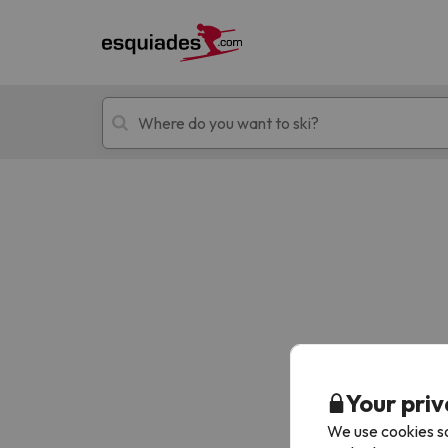
Ski holidays
Mountain hotels
Oops, we didn't find any results matching your
Your priv
We use cookies so