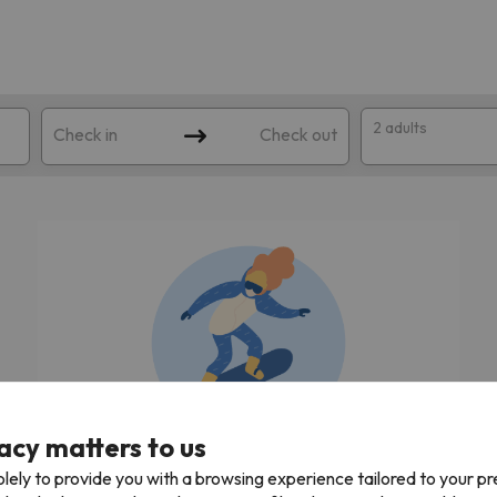
2 adults
Check in
Check out
 search. Try modifying the destination.
acy matters to us
We're looking for the best ski holidays!
lely to provide you with a browsing experience tailored to your p