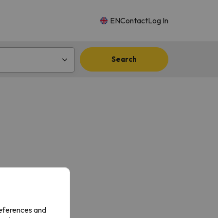
EN
Contact
Log In
Search
references and