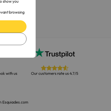
to show you
levant browsing
ok with us
Our customers rate us 4.7/5
th Esquiades.com